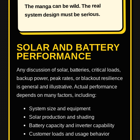
The manga can be wild. The real
system design must be serious.
SOLAR AND BATTERY
PERFORMANCE
Any discussion of solar, batteries, critical loads,
backup power, peak rates, or blackout resilience
is general and illustrative. Actual performance
depends on many factors, including:
System size and equipment
Solar production and shading
Battery capacity and inverter capability
Customer loads and usage behavior