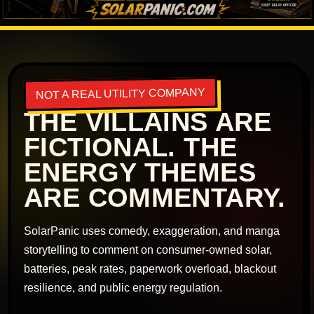
NOT A REAL UTILITY COMPANY
THE VILLAINS ARE
FICTIONAL. THE
ENERGY THEMES
ARE COMMENTARY.
SolarPanic uses comedy, exaggeration, and manga
storytelling to comment on consumer-owned solar,
batteries, peak rates, paperwork overload, blackout
resilience, and public energy regulation.