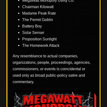
MegaWatt Monopoly Utility Co.
Chairman Kilowatt
Madame Peak Rate
The Permit Goblin
Battery Boy
Solar Sensei
Proposition Sunlight
The Homework Attack
Any resemblance to actual companies,
organizations, people, proceedings, agencies,
commissioners, or events is coincidental or
used only as broad public-policy satire and
commentary.