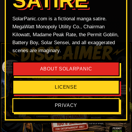
SATIRE
SolarPanic.com is a fictional manga satire.
MegaWatt Monopoly Utility Co., Chairman
Kilowatt, Madame Peak Rate, the Permit Goblin,
Battery Boy, Solar Sensei, and all exaggerated
scenes are imaginary.
ABOUT SOLARPANIC
LICENSE
PRIVACY