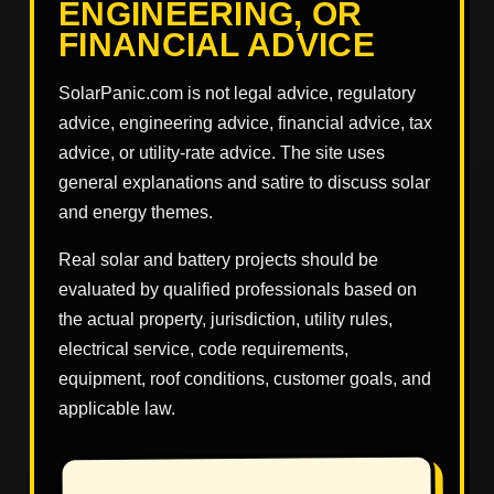
ENGINEERING, OR
FINANCIAL ADVICE
SolarPanic.com is not legal advice, regulatory
advice, engineering advice, financial advice, tax
advice, or utility-rate advice. The site uses
general explanations and satire to discuss solar
and energy themes.
Real solar and battery projects should be
evaluated by qualified professionals based on
the actual property, jurisdiction, utility rules,
electrical service, code requirements,
equipment, roof conditions, customer goals, and
applicable law.