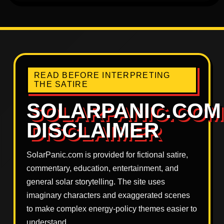
READ BEFORE INTERPRETING
THE SATIRE
SOLARPANIC.COM
DISCLAIMER
SolarPanic.com is provided for fictional satire,
commentary, education, entertainment, and
general solar storytelling. The site uses
imaginary characters and exaggerated scenes
to make complex energy-policy themes easier to
understand.