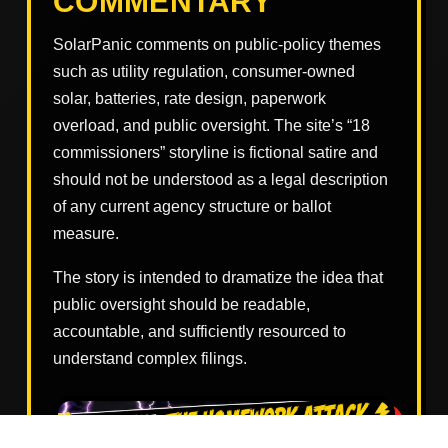
COMMENTARY
SolarPanic comments on public-policy themes
such as utility regulation, consumer-owned
solar, batteries, rate design, paperwork
overload, and public oversight. The site’s “18
commissioners” storyline is fictional satire and
should not be understood as a legal description
of any current agency structure or ballot
measure.
The story is intended to dramatize the idea that
public oversight should be readable,
accountable, and sufficiently resourced to
understand complex filings.