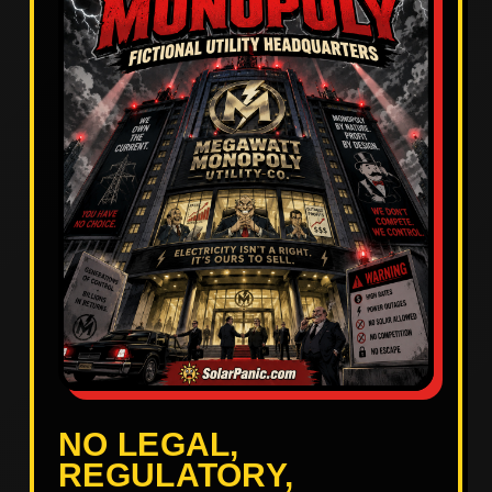
NO LEGAL,
REGULATORY,