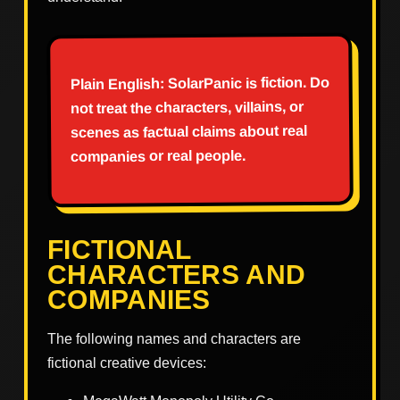
Plain English: SolarPanic is fiction. Do
not treat the characters, villains, or
scenes as factual claims about real
companies or real people.
FICTIONAL
CHARACTERS AND
COMPANIES
The following names and characters are
fictional creative devices: