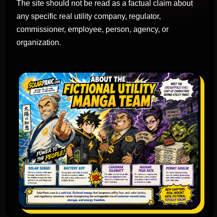
The site should not be read as a factual claim about
any specific real utility company, regulator,
commissioner, employee, person, agency, or
organization.