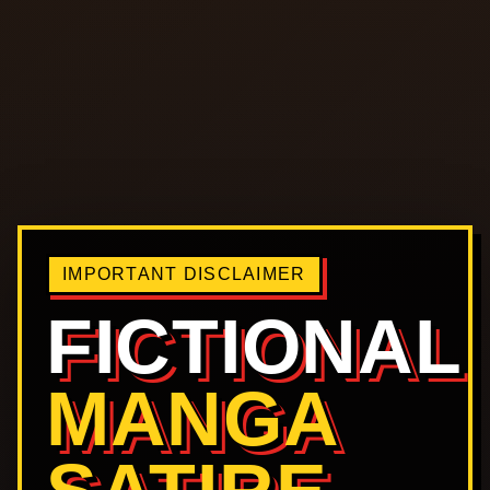
IMPORTANT DISCLAIMER
FICTIONAL
MANGA