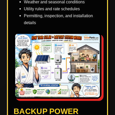
Weather and seasonal conditions
Utility rules and rate schedules
Permitting, inspection, and installation
details
BACKUP POWER