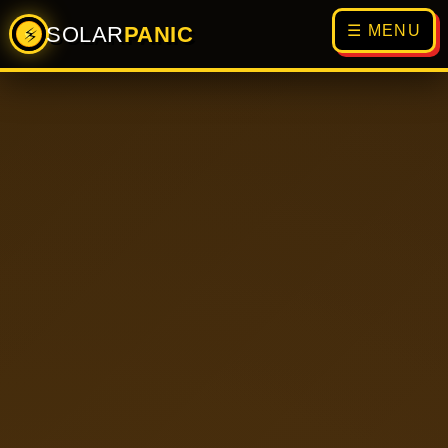
SOLAR
PANIC
☰ MENU
⚡