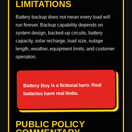
LIMITATIONS
Battery backup does not mean every load will
run forever. Backup capability depends on
system design, backed-up circuits, battery
capacity, solar recharge, load size, outage
length, weather, equipment limits, and customer
operation.
Battery Boy is a fictional hero. Real
batteries have real limits.
PUBLIC POLICY