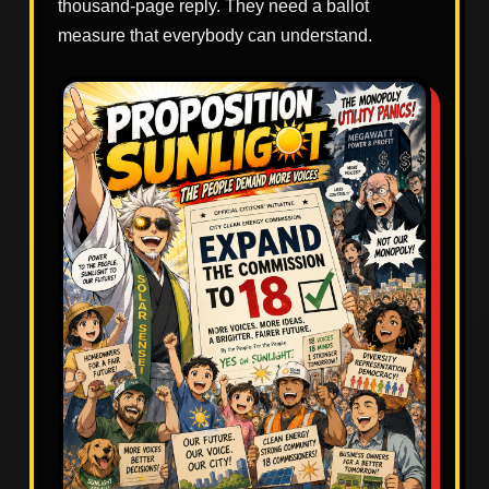
thousand-page reply. They need a ballot
measure that everybody can understand.