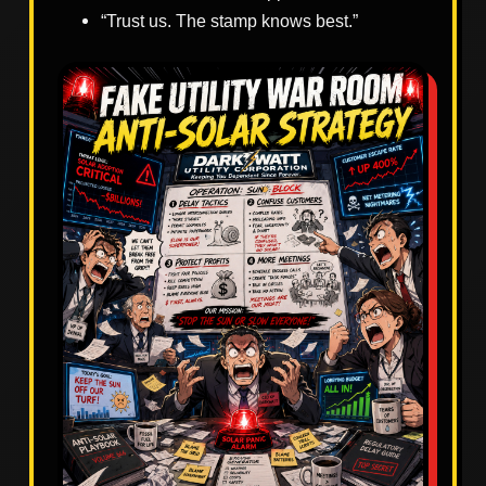
“Trust us. The stamp knows best.”