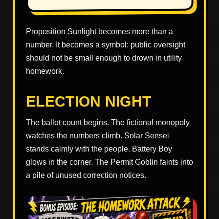
Proposition Sunlight becomes more than a
number. It becomes a symbol: public oversight
should not be small enough to drown in utility
homework.
ELECTION NIGHT
The ballot count begins. The fictional monopoly
watches the numbers climb. Solar Sensei
stands calmly with the people. Battery Boy
glows in the corner. The Permit Goblin faints into
a pile of unused correction notices.