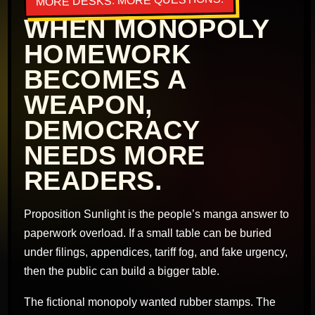
MORE DESKS. MORE QUESTIONS.
WHEN MONOPOLY
HOMEWORK
BECOMES A
WEAPON,
DEMOCRACY
NEEDS MORE
READERS.
Proposition Sunlight is the people’s manga answer to
paperwork overload. If a small table can be buried
under filings, appendices, tariff fog, and fake urgency,
then the public can build a bigger table.
The fictional monopoly wanted rubber stamps. The