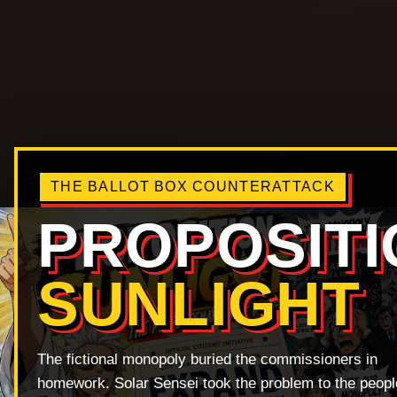
THE BALLOT BOX COUNTERATTACK
PROPOSITI
SUNLIGHT
The fictional monopoly buried the commissioners in
homework. Solar Sensei took the problem to the peopl