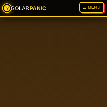
SOLAR
PANIC
☰ MENU
⚡