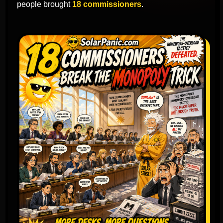
people brought
18 commissioners
.