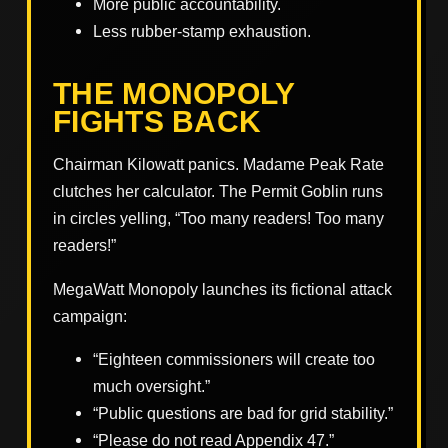
More public accountability.
Less rubber-stamp exhaustion.
THE MONOPOLY
FIGHTS BACK
Chairman Kilowatt panics. Madame Peak Rate
clutches her calculator. The Permit Goblin runs
in circles yelling, “Too many readers! Too many
readers!”
MegaWatt Monopoly launches its fictional attack
campaign:
“Eighteen commissioners will create too
much oversight.”
“Public questions are bad for grid stability.”
“Please do not read Appendix 47.”