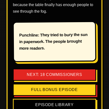
because the table finally has enough people to
see through the fog.
Punchline: They tried to bury the sun
in paperwork. The people brought
more readers.
NEXT: 18 COMMISSIONERS
FULL BONUS EPISODE
EPISODE LIBRARY