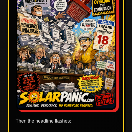
Then the headline flashes: