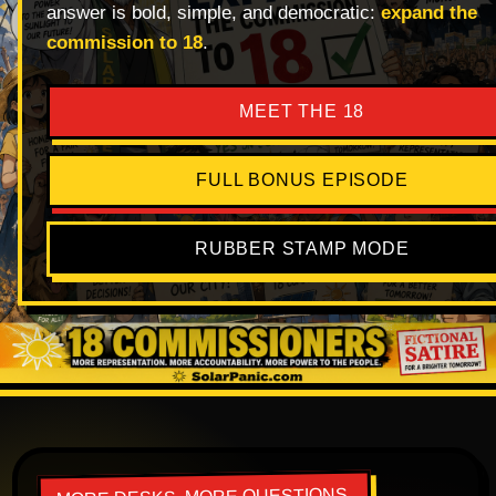
answer is bold, simple, and democratic:
expand the
commission to 18
.
MEET THE 18
FULL BONUS EPISODE
RUBBER STAMP MODE