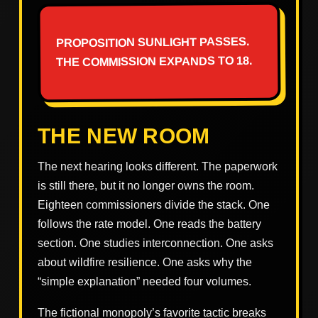
PROPOSITION SUNLIGHT PASSES.
THE COMMISSION EXPANDS TO 18.
THE NEW ROOM
The next hearing looks different. The paperwork
is still there, but it no longer owns the room.
Eighteen commissioners divide the stack. One
follows the rate model. One reads the battery
section. One studies interconnection. One asks
about wildfire resilience. One asks why the
“simple explanation” needed four volumes.
The fictional monopoly’s favorite tactic breaks