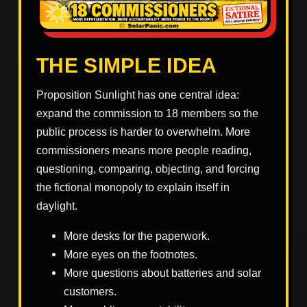
THE SIMPLE IDEA
Proposition Sunlight has one central idea:
expand the commission to 18 members so the
public process is harder to overwhelm. More
commissioners means more people reading,
questioning, comparing, objecting, and forcing
the fictional monopoly to explain itself in
daylight.
More desks for the paperwork.
More eyes on the footnotes.
More questions about batteries and solar
customers.