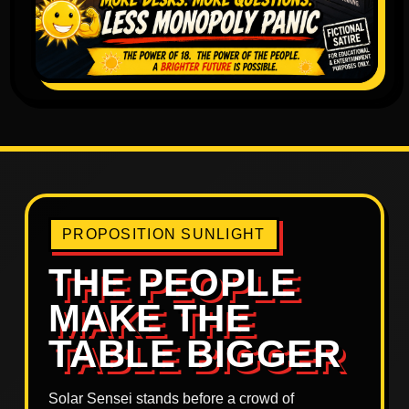
PROPOSITION SUNLIGHT
THE PEOPLE
MAKE THE
TABLE BIGGER
Solar Sensei stands before a crowd of