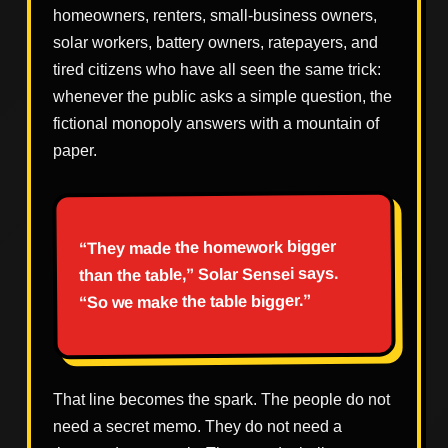
homeowners, renters, small-business owners,
solar workers, battery owners, ratepayers, and
tired citizens who have all seen the same trick:
whenever the public asks a simple question, the
fictional monopoly answers with a mountain of
paper.
“They made the homework bigger
than the table,” Solar Sensei says.
“So we make the table bigger.”
That line becomes the spark. The people do not
need a secret memo. They do not need a