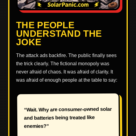
THE PEOPLE
UNDERSTAND THE
JOKE
The attack ads backfire. The public finally sees
the trick clearly. The fictional monopoly was
never afraid of chaos. It was afraid of clarity. It
was afraid of enough people at the table to say:
“Wait. Why are consumer-owned solar
and batteries being treated like
enemies?”