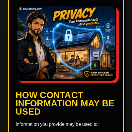
HOW CONTACT
INFORMATION MAY BE
USED
Information you provide may be used to: