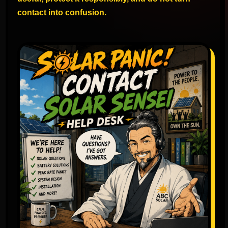
contact into confusion.