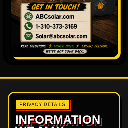
PRIVACY DETAILS
INFORMATION