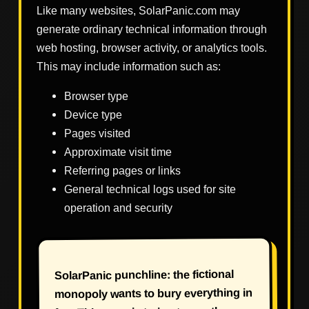
Like many websites, SolarPanic.com may
generate ordinary technical information through
web hosting, browser activity, or analytics tools.
This may include information such as:
Browser type
Device type
Pages visited
Approximate visit time
Referring pages or links
General technical logs used for site
operation and security
SolarPanic punchline: the fictional
monopoly wants to bury everything in