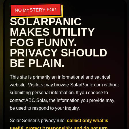
NO MYSTERY FOG
SOLARPANIC
MAKES UTILITY
FOG FUNNY.
PRIVACY SHOULD
BE PLAIN.
This site is primarily an informational and satirical
website. Visitors may browse SolarPanic.com without
submitting personal information. If you choose to
contact ABC Solar, the information you provide may
be used to respond to your inquiry.
Solar Sensei’s privacy rule:
collect only what is
useful, protect it responsibly, and do not turn