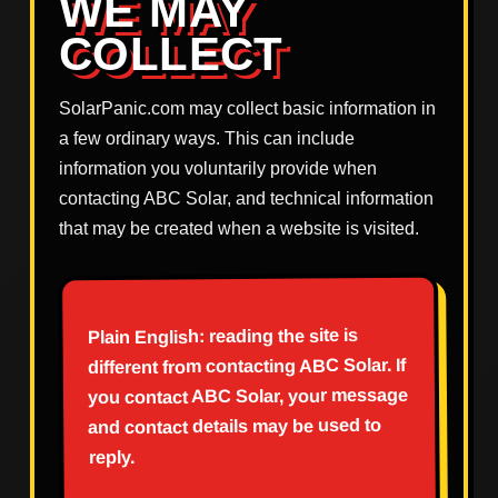
WE MAY
COLLECT
SolarPanic.com may collect basic information in
a few ordinary ways. This can include
information you voluntarily provide when
contacting ABC Solar, and technical information
that may be created when a website is visited.
Plain English: reading the site is
different from contacting ABC Solar. If
you contact ABC Solar, your message
and contact details may be used to
reply.