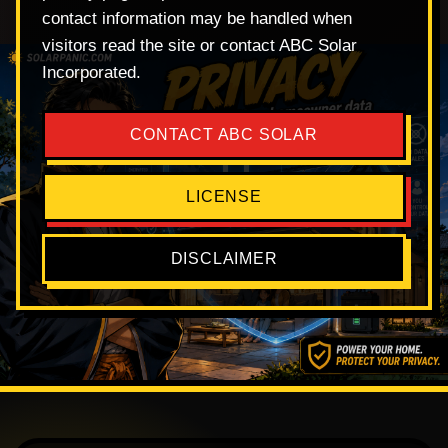
contact information may be handled when
visitors read the site or contact ABC Solar
Incorporated.
CONTACT ABC SOLAR
LICENSE
DISCLAIMER