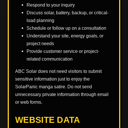
Respond to your inquiry
Discuss solar, battery, backup, or critical-
load planning
Schedule or follow up on a consultation
Understand your site, energy goals, or
project needs
Provide customer service or project-
related communication
ABC Solar does not need visitors to submit
sensitive information just to enjoy the
SolarPanic manga satire. Do not send
unnecessary private information through email
or web forms.
WEBSITE DATA