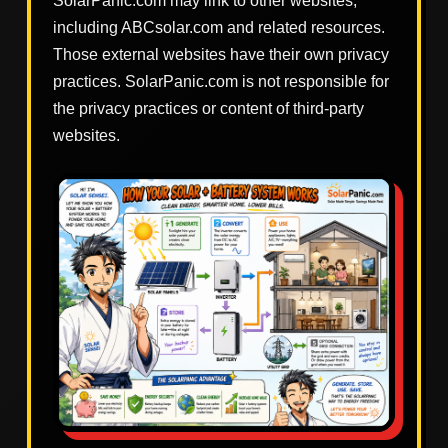
SolarPanic.com may link to other websites,
including ABCsolar.com and related resources.
Those external websites have their own privacy
practices. SolarPanic.com is not responsible for
the privacy practices or content of third-party
websites.