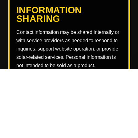
INFORMATION
SHARING
Contact information may be shared internally or
with service providers as needed to respond to
inquiries, support website operation, or provide
solar-related services. Personal information is
not intended to be sold as a product.
Information may also be disclosed if required by
law, to protect rights and safety, to prevent
misuse, or to comply with legal obligations.
DATA SECURITY
Reasonable efforts should be used to protect
information submitted through or related to