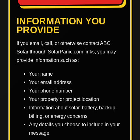
INFORMATION YOU
PROVIDE
If you email, call, or otherwise contact ABC
Solar through SolarPanic.com links, you may
provide information such as:
Your name
Your email address
Your phone number
Your property or project location
Information about solar, battery, backup,
billing, or energy concerns
Any details you choose to include in your
message