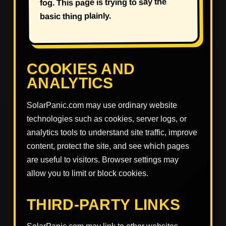
fog. This page is trying to say the
basic thing plainly.
COOKIES AND
ANALYTICS
SolarPanic.com may use ordinary website
technologies such as cookies, server logs, or
analytics tools to understand site traffic, improve
content, protect the site, and see which pages
are useful to visitors. Browser settings may
allow you to limit or block cookies.
THIRD-PARTY LINKS