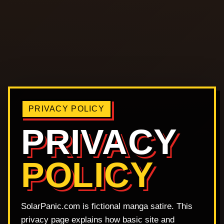
PRIVACY POLICY
PRIVACY
POLICY
SolarPanic.com is fictional manga satire. This
privacy page explains how basic site and