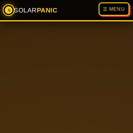
SOLAR
PANIC
☰ MENU
⚡