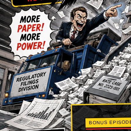
BONUS EPISOD