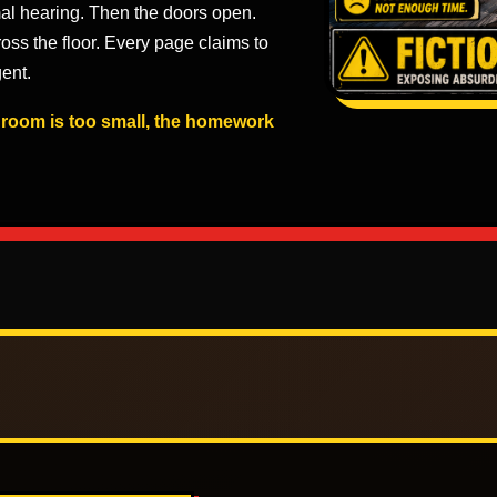
al hearing. Then the doors open.
ross the floor. Every page claims to
ent.
e room is too small, the homework