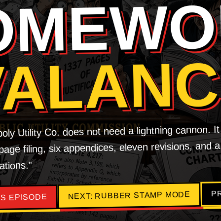
OMEWO
VALAN
y Utility Co. does not need a lightning cannon. I
age filing, six appendices, eleven revisions, and a
ations.”
P
NEXT: RUBBER STAMP MODE
S EPISODE