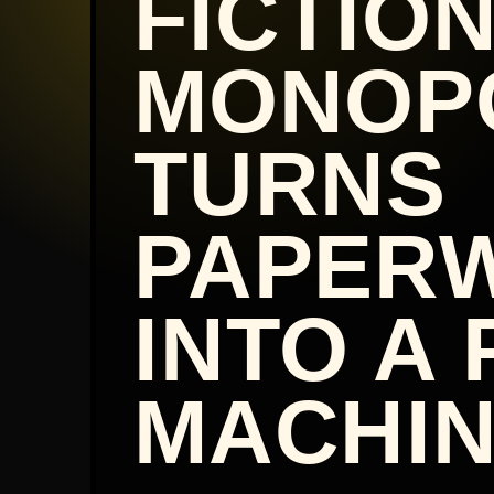
FICTIO
MONOP
TURNS
PAPER
INTO A 
MACHIN