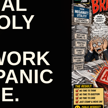
NAL
OLY
WORK
PANIC
E.