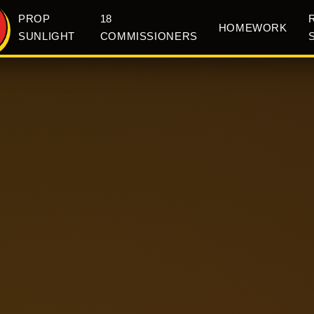
PROP
18
HOMEWORK
SUNLIGHT
COMMISSIONERS