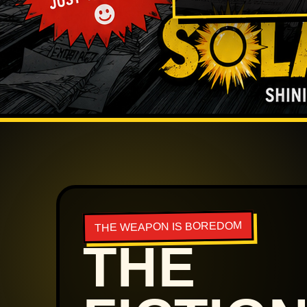
THE WEAPON IS BOREDOM
THE