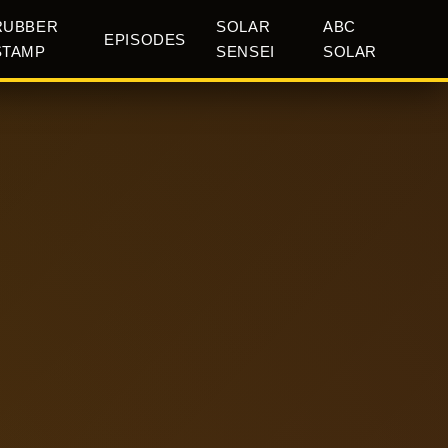
RUBBER
SOLAR
ABC
EPISODES
STAMP
SENSEI
SOLAR