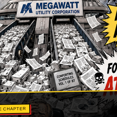
E CHAPTER