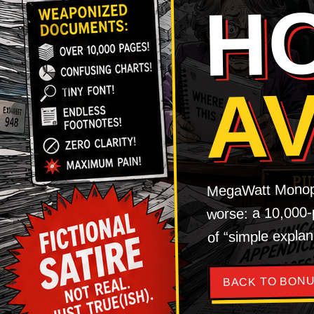
H
A
MegaWatt Monopol
worse: a 10,000-p
of “simple explan
BACK TO BONU