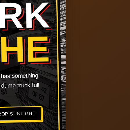
RK
CHE
t has something
 dump truck full
ROP SUNLIGHT