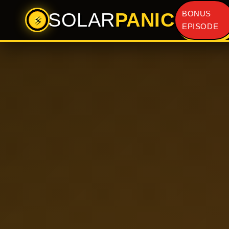
SOLAR
PANIC
BONUS
⚡
EPISODE