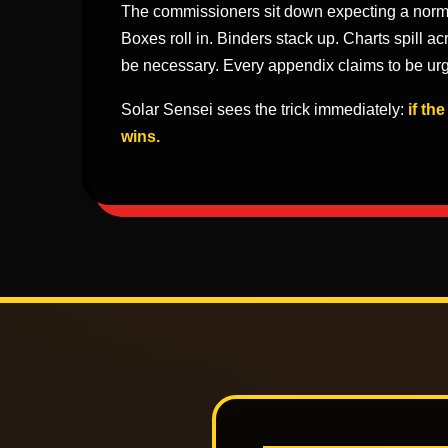
The commissioners sit down expecting a norm
Boxes roll in. Binders stack up. Charts spill ac
be necessary. Every appendix claims to be urg
Solar Sensei sees the trick immediately:
if th
wins.