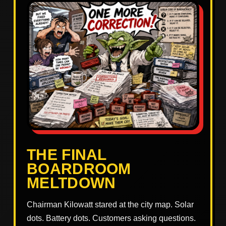
THE FINAL
BOARDROOM
MELTDOWN
Chairman Kilowatt stared at the city map. Solar
dots. Battery dots. Customers asking questions.