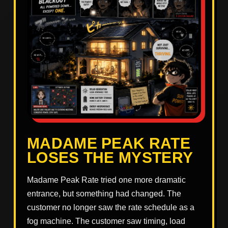
MADAME PEAK RATE
LOSES THE MYSTERY
Madame Peak Rate tried one more dramatic
entrance, but something had changed. The
customer no longer saw the rate schedule as a
fog machine. The customer saw timing, load