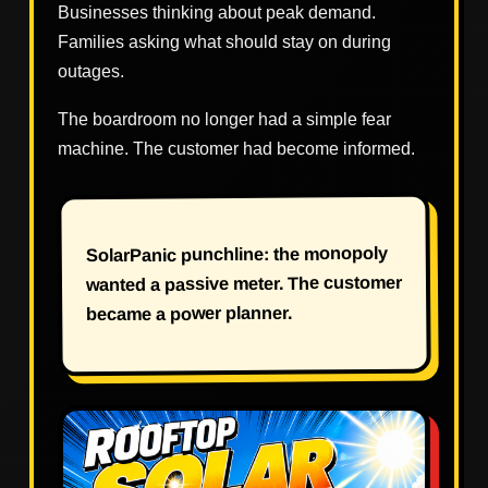
Businesses thinking about peak demand.
Families asking what should stay on during
outages.
The boardroom no longer had a simple fear
machine. The customer had become informed.
SolarPanic punchline: the monopoly
wanted a passive meter. The customer
became a power planner.