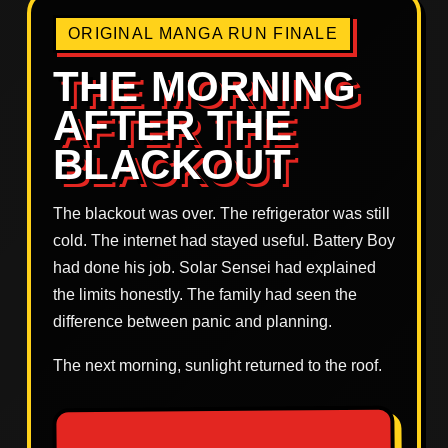
ORIGINAL MANGA RUN FINALE
THE MORNING
AFTER THE
BLACKOUT
The blackout was over. The refrigerator was still
cold. The internet had stayed useful. Battery Boy
had done his job. Solar Sensei had explained
the limits honestly. The family had seen the
difference between panic and planning.
The next morning, sunlight returned to the roof.