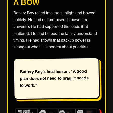
A BOW
Battery Boy rolled into the sunlight and bowed
politely. He had not promised to power the
universe. He had supported the loads that
mattered. He had helped the family understand
timing. He had shown that backup power is
strongest when it is honest about priorities.
Battery Boy’s final lesson: “A good
plan does not need to brag. It needs
to work.”