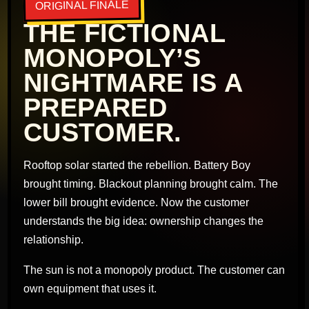
ORIGINAL FINALE
THE FICTIONAL
MONOPOLY’S
NIGHTMARE IS A
PREPARED
CUSTOMER.
Rooftop solar started the rebellion. Battery Boy
brought timing. Blackout planning brought calm. The
lower bill brought evidence. Now the customer
understands the big idea: ownership changes the
relationship.
The sun is not a monopoly product. The customer can
own equipment that uses it.