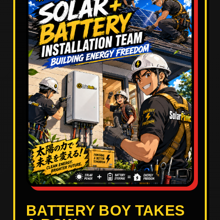
BATTERY BOY TAKES