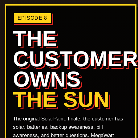
EPISODE 8
THE
CUSTOME
OWNS
THE SUN
The original SolarPanic finale: the customer has
solar, batteries, backup awareness, bill
awareness, and better questions. MegaWatt