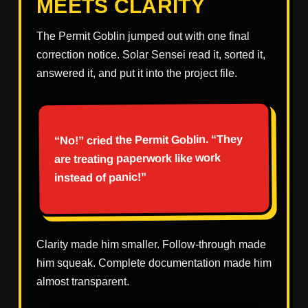
MEETS CLARITY
The Permit Goblin jumped out with one final
correction notice. Solar Sensei read it, sorted it,
answered it, and put it into the project file.
“No!” cried the Permit Goblin. “They
are treating paperwork like work
instead of panic!”
Clarity made him smaller. Follow-through made
him squeak. Complete documentation made him
almost transparent.