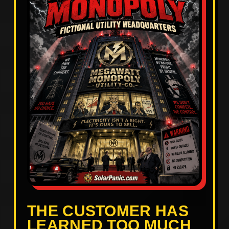
THE CUSTOMER HAS
LEARNED TOO MUCH