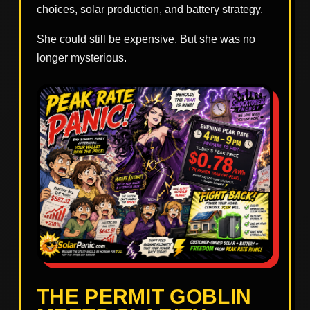
choices, solar production, and battery strategy.
She could still be expensive. But she was no
longer mysterious.
THE PERMIT GOBLIN