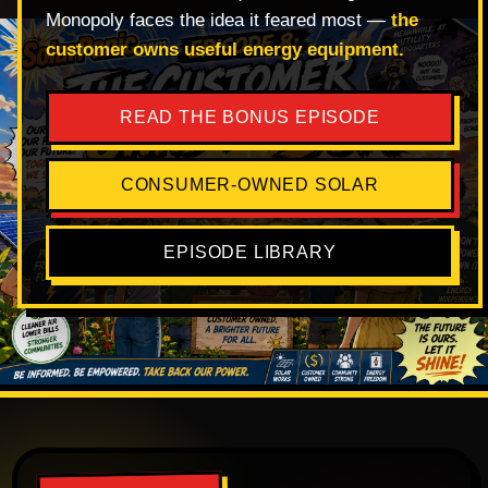
Monopoly faces the idea it feared most —
the
customer owns useful energy equipment.
READ THE BONUS EPISODE
CONSUMER-OWNED SOLAR
EPISODE LIBRARY