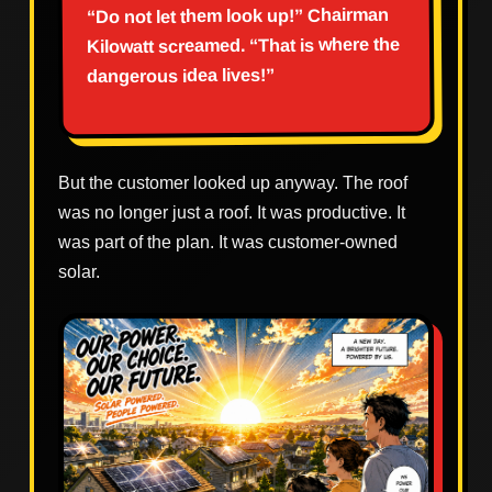
“Do not let them look up!” Chairman
Kilowatt screamed. “That is where the
dangerous idea lives!”
But the customer looked up anyway. The roof
was no longer just a roof. It was productive. It
was part of the plan. It was customer-owned
solar.