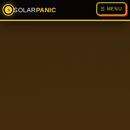
SOLAR
PANIC
☰ MENU
⚡