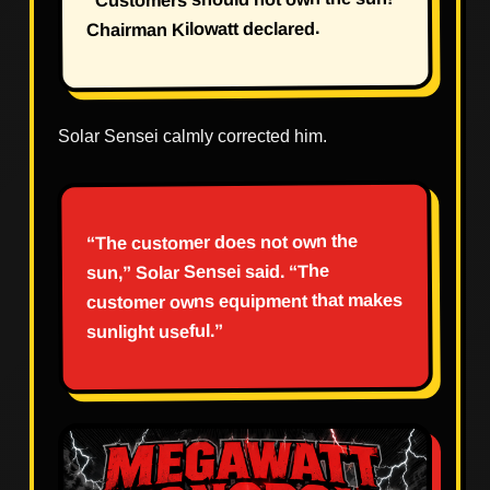
Chairman Kilowatt declared.
Solar Sensei calmly corrected him.
“The customer does not own the
sun,” Solar Sensei said. “The
customer owns equipment that makes
sunlight useful.”