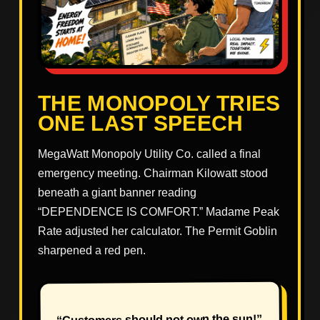
THE MONOPOLY TRIES
ONE LAST SPEECH
MegaWatt Monopoly Utility Co. called a final
emergency meeting. Chairman Kilowatt stood
beneath a giant banner reading
“DEPENDENCE IS COMFORT.” Madame Peak
Rate adjusted her calculator. The Permit Goblin
sharpened a red pen.
“Customers should not own the sun!”