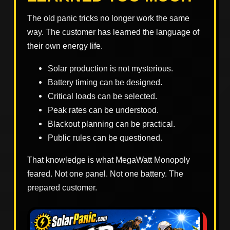
The old panic tricks no longer work the same
way. The customer has learned the language of
their own energy life.
Solar production is not mysterious.
Battery timing can be designed.
Critical loads can be selected.
Peak rates can be understood.
Blackout planning can be practical.
Public rules can be questioned.
That knowledge is what MegaWatt Monopoly
feared. Not one panel. Not one battery. The
prepared customer.