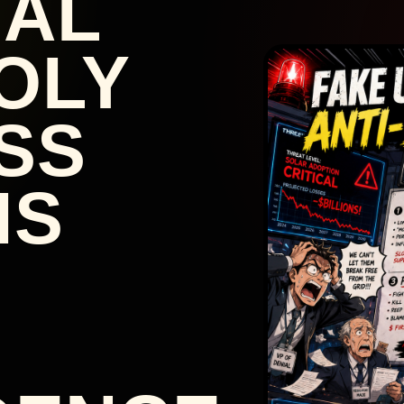
NAL
OLY
SS
IS
: