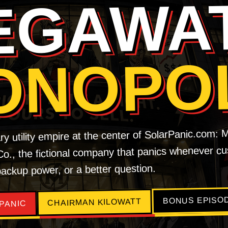
EGAWA
ONOPO
ry utility empire at the center of SolarPanic.com:
 Co., the fictional company that panics whenever 
 backup power, or a better question.
BONUS EPISO
CHAIRMAN KILOWATT
PANIC