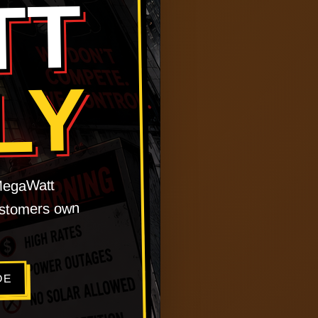
TT
LY
 MegaWatt
customers own
DE