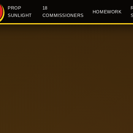
PROP
18
HOMEWORK
SUNLIGHT
COMMISSIONERS