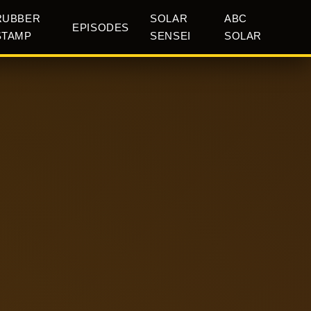
RUBBER
SOLAR
ABC
EPISODES
STAMP
SENSEI
SOLAR