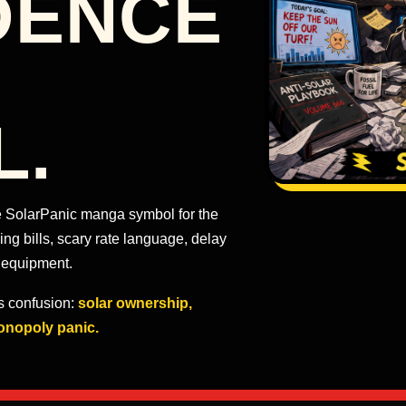
DENCE
L.
the SolarPanic manga symbol for the
g bills, scary rate language, delay
 equipment.
ts confusion:
solar ownership,
onopoly panic.