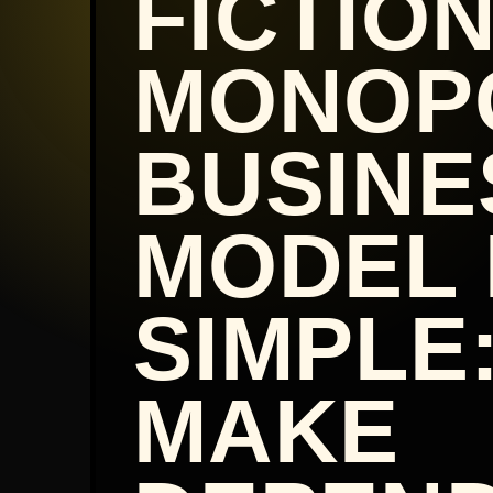
FICTIO
MONOP
BUSINE
MODEL 
SIMPLE
MAKE