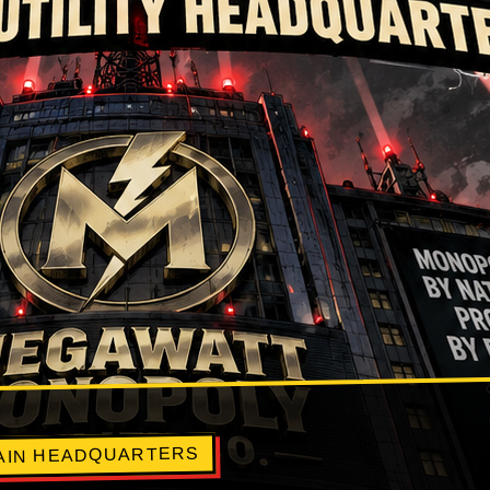
LAIN HEADQUARTERS