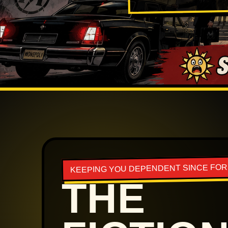
KEEPING YOU DEPENDENT SINCE FO
THE