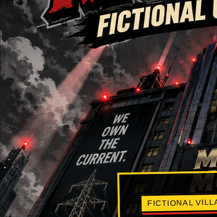
FICTIONAL VIL