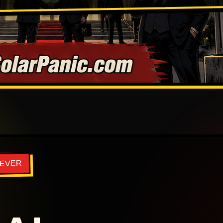
REVER