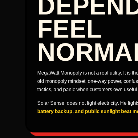
DEPEN
FEEL
NORMA
MegaWatt Monopoly is not a real utility. It is 
old monopoly mindset: one-way power, confusin
tactics, and panic when customers own useful
Solar Sensei does not fight electricity. He figh
battery backup, and public sunlight beat m