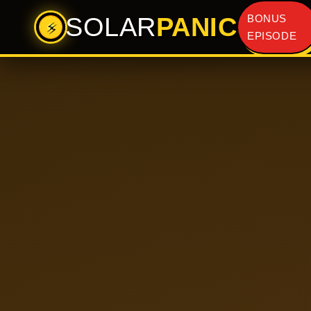
SOLAR
PANIC
BONUS
⚡
EPISODE