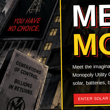
M
M
Meet the imagina
Monopoly Utility
solar, batteries,
ENTER SOLAR 